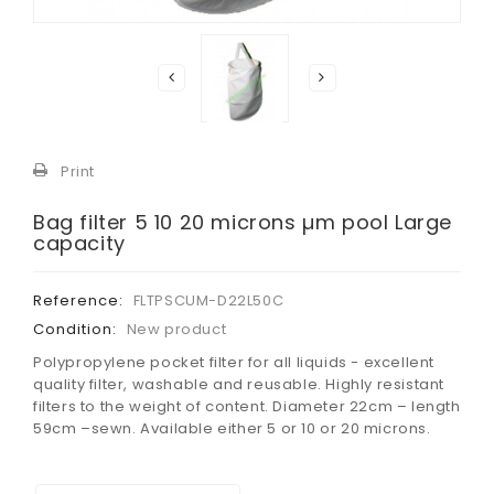
Print
Bag filter 5 10 20 microns µm pool Large
capacity
Reference:
FLTPSCUM-D22L50C
Condition:
New product
Polypropylene pocket filter for all liquids - excellent
quality filter, washable and reusable. Highly resistant
filters to the weight of content. Diameter 22cm – length
59cm –sewn. Available either 5 or 10 or 20 microns
.