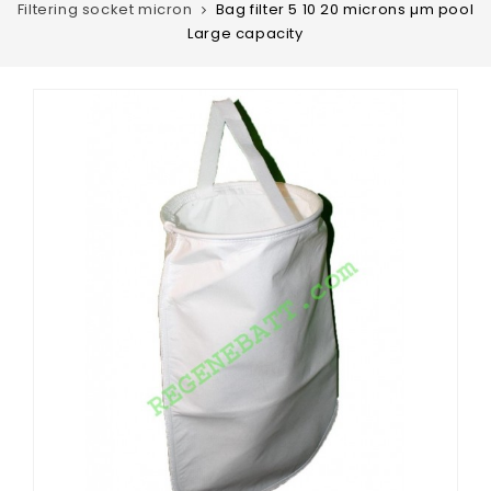
Filtering socket micron
Bag filter 5 10 20 microns µm pool
Large capacity