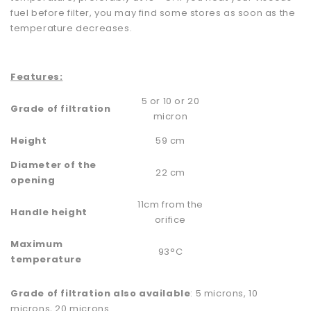
fuel before filter, you may find some stores as soon as the
temperature decreases.
Features:
5 or 10 or 20
Grade of filtration
micron
Height
59 cm
Diameter of the
22 cm
opening
11cm from the
Handle height
orifice
Maximum
93°C
temperature
Grade of filtration also available
: 5 microns, 10
microns, 20 microns.