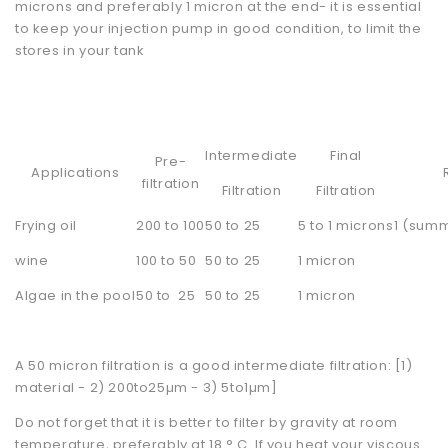
microns and preferably 1 micron at the end- it is essential
to keep your injection pump in good condition, to limit the
stores in your tank
Intermediate
Final
Pre-
Applications
filtration
Filtration
Filtration
Frying oil
200 to 100
50 to 25
5 to 1 microns
1 (summ
wine
100 to 50
50 to 25
1 micron
Algae in the pool
50 to 25
50 to 25
1 micron
A 50 micron filtration is a good intermediate filtration: [1)
material - 2) 200to25µm - 3) 5to1µm]
Do not forget that it is better to filter by gravity at room
temperature, preferably at 18 ° C. If you heat your viscous