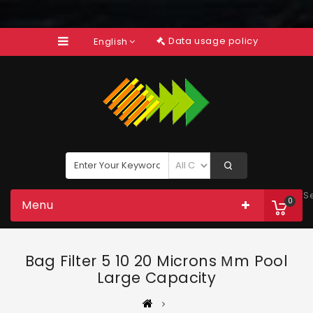
Data usage policy
English
S
0
Menu
Bag Filter 5 10 20 Microns Μm Pool
Large Capacity