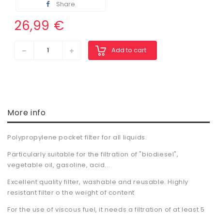
Share
26,99 €
Add to cart
More info
Polypropylene pocket filter for all liquids.
Particularly suitable for the filtration of "biodiesel",
vegetable oil, gasoline, acid...
Excellent quality filter, washable and reusable. Highly
resistant filter o the weight of content
For the use of viscous fuel, it needs a filtration of at least 5