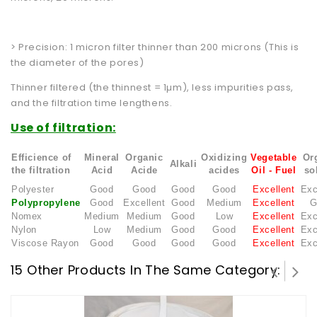
> Precision: 1 micron filter thinner than 200 microns (This is
the diameter of the pores)
Thinner filtered (the thinnest = 1µm), less impurities pass,
and the filtration time lengthens.
Use of filtration:
Efficience of
Mineral
Organic
Oxidizing
Vegetable
Or
Alkali
the filtration
Acid
Acide
acides
Oil
- Fuel
so
Polyester
Good
Good
Good
Good
Excellent
Exc
Polypropylene
Good
Excellent
Good
Medium
Excellent
G
Nomex
Medium
Medium
Good
Low
Excellent
Exc
Nylon
Low
Medium
Good
Good
Excellent
Exc
Viscose Rayon
Good
Good
Good
Good
Excellent
Exc
15 Other Products In The Same Category: