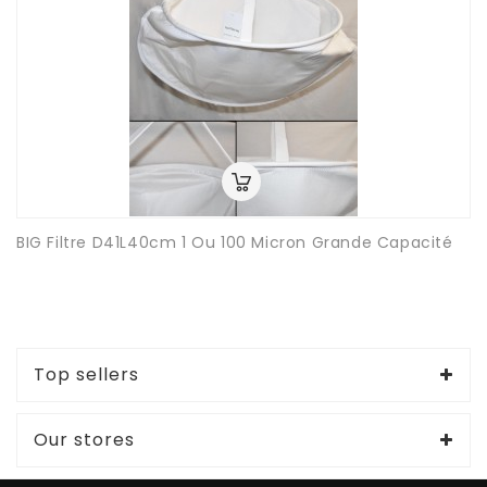
BIG Filtre D41L40cm 1 Ou 100 Micron Grande Capacité
Top sellers
Our stores