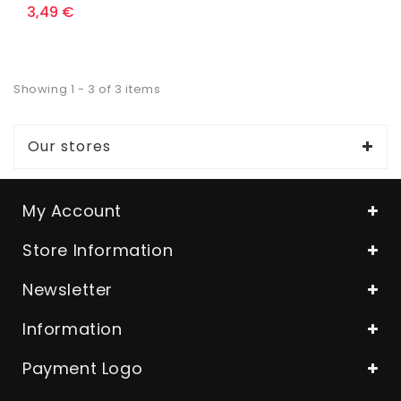
3,49 €
Showing 1 - 3 of 3 items
Our stores
My Account
Store Information
Newsletter
Information
Payment Logo