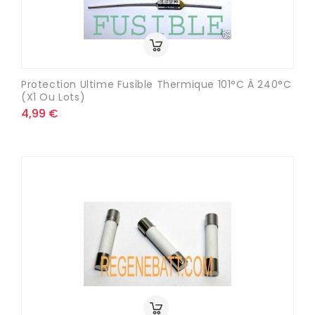
Protection Ultime Fusible Thermique 101°C À 240°C
(x1 Ou Lots)
4,99 €