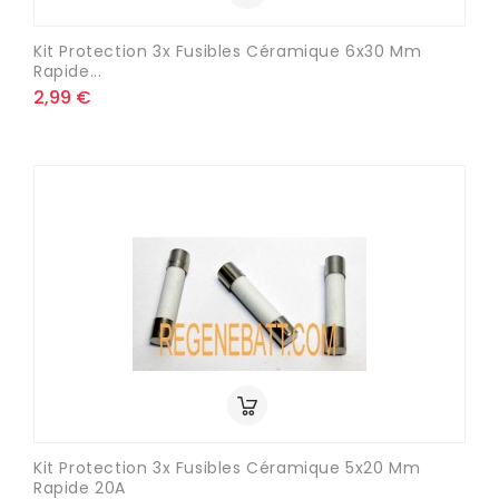
Kit Protection 3x Fusibles Céramique 6x30 Mm
Rapide...
2,99 €
Kit Protection 3x Fusibles Céramique 5x20 Mm
Rapide 20A