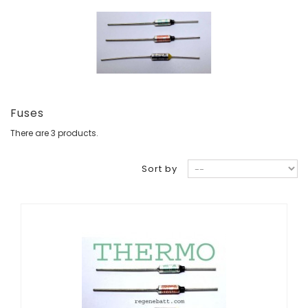
Fuses
There are 3 products.
Sort by