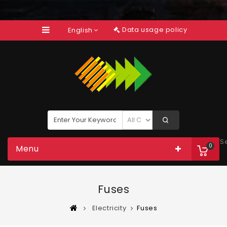
Data usage policy
English
S
0
Menu
Fuses
Electricity
Fuses