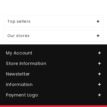
Top sellers
Our stores
My Account
Store Information
Newsletter
Information
Payment Logo