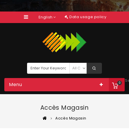
Data usage policy
English
S
0
Menu
Accès Magasin
Accès Magasin