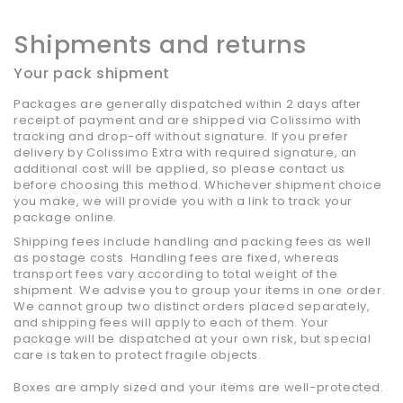
Shipments and returns
Your pack shipment
Packages are generally dispatched within 2 days after
receipt of payment and are shipped via Colissimo with
tracking and drop-off without signature. If you prefer
delivery by Colissimo Extra with required signature, an
additional cost will be applied, so please contact us
before choosing this method. Whichever shipment choice
you make, we will provide you with a link to track your
package online.
Shipping fees include handling and packing fees as well
as postage costs. Handling fees are fixed, whereas
transport fees vary according to total weight of the
shipment. We advise you to group your items in one order.
We cannot group two distinct orders placed separately,
and shipping fees will apply to each of them. Your
package will be dispatched at your own risk, but special
care is taken to protect fragile objects.
Boxes are amply sized and your items are well-protected.