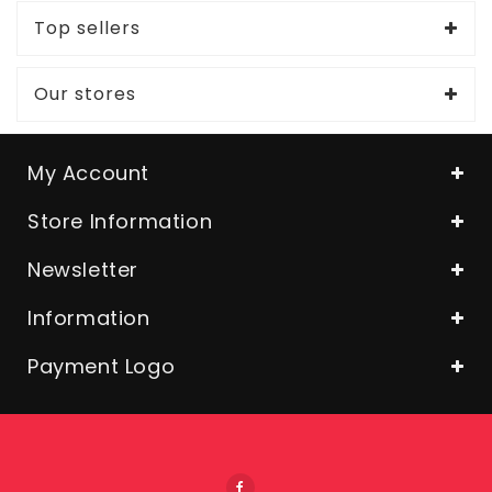
Top sellers
Our stores
My Account
Store Information
Newsletter
Information
Payment Logo