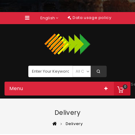
Data usage policy
English
S
0
Menu
Delivery
Delivery