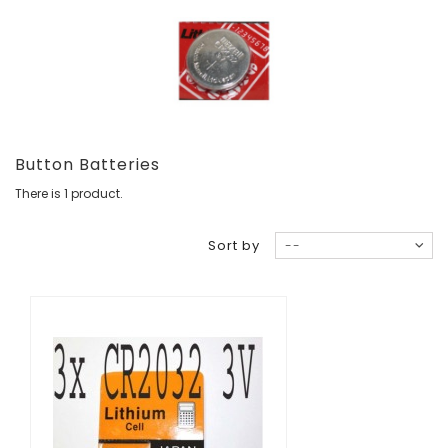
Button Batteries
There is 1 product.
Sort by
--