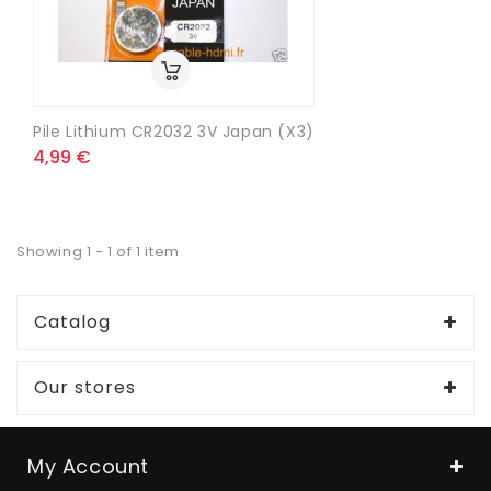
Pile Lithium CR2032 3V Japan (x3)
4,99 €
Showing 1 - 1 of 1 item
Catalog
Our stores
My Account