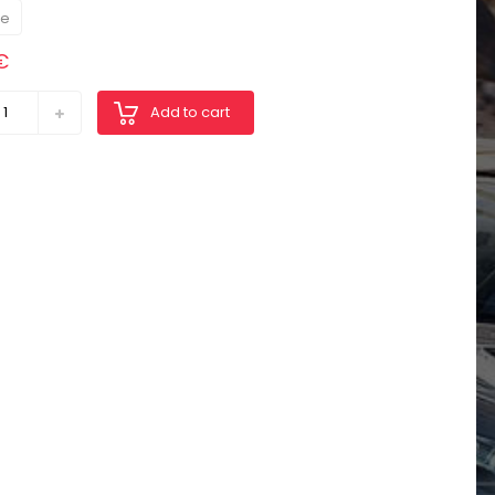
re
€
Add to cart