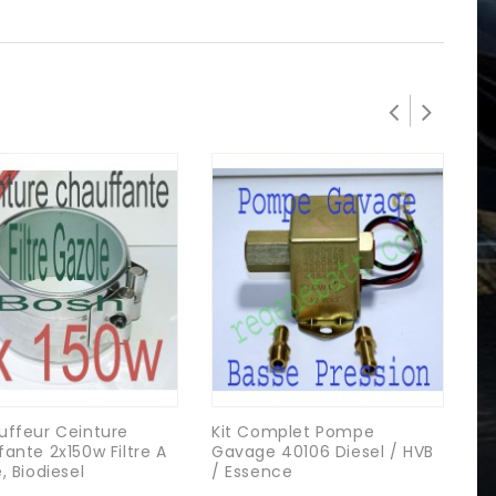
uffeur Ceinture
Kit Complet Pompe
Ne
ante 2x150w Filtre A
Gavage 40106 Diesel / HVB
Pr
, Biodiesel
/ Essence
Di