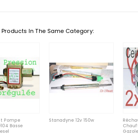
 Products In The Same Category:
et Pompe
Stanadyne 12v 150w
Récha
104 Basse
Chauff
iesel
Gazole