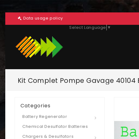
Data usage policy
Select Language
▼
Kit Complet Pompe Gavage 40104 B
Categories
Battery Regenerator
Chemical Desulfator Batteries
Chargers & Desulfators