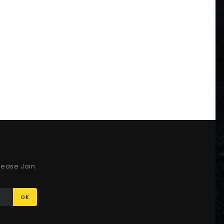
lease Join
ok