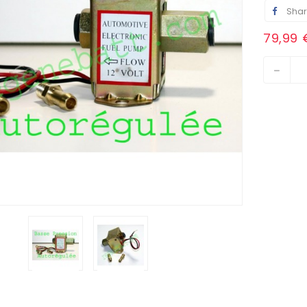
Sha
79,99 