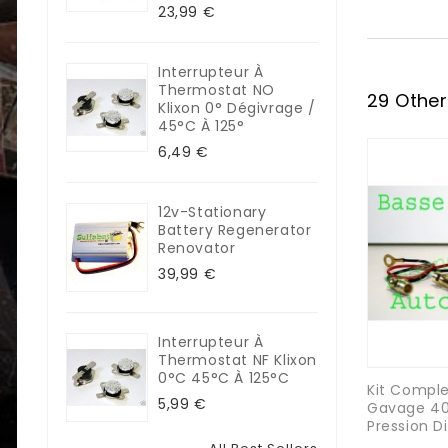
23,99 €
Interrupteur À
Thermostat NO
29 Other
Klixon 0° Dégivrage /
45°C À 125°
6,49 €
12v-Stationary
Battery Regenerator
Renovator
39,99 €
Interrupteur À
Thermostat NF Klixon
0°C 45°C À 125°C
Kit Compl
5,99 €
Gavage 40
Pression D