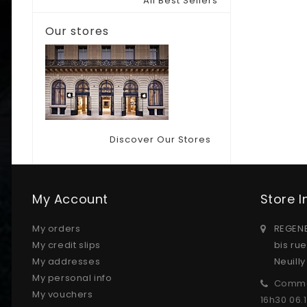
All Best Sellers
Our stores
Discover Our Stores
My Account
Store 
My orders
REGENE
My credit slips
bis ru
My addresses
Neuill
My personal info
Comma
My vouchers
16h30 06.