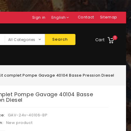
Contact
Sitemap
Sign in
English
0
Search
Cart
All Categories
Kit complet Pompe Gavage 40104 Basse Pression Diesel
mplet Pompe Gavage 40104 Basse
on Diesel
ce:
GAV-24v-40106-BP
n:
New product