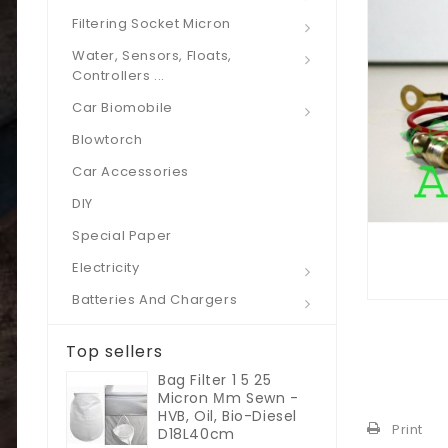
Filtering Socket Micron
Water, Sensors, Floats,
Controllers ...
Car Biomobile
Blowtorch
Car Accessories
DIY
Special Paper
Electricity
Batteries And Chargers
Top sellers
Bag Filter 1 5 25
Micron Μm Sewn -
HVB, Oil, Bio-Diesel
Print
D18L40cm