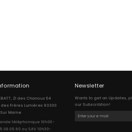
Information
Newsletter
Wants to get an Updates, p
BATT, ZI des Chanoux 54
our Subscribtion!
e des Frères Lumières 93330
y Sur Marne
nde téléphonique 10h00-
15.09.05.60 ou SAV 10h30-