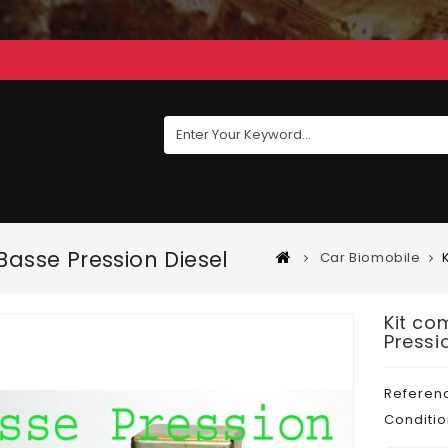
asse Pression Diesel
Car Biomobile
Kit co
Pressi
Referen
Conditio