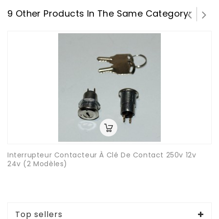
9 Other Products In The Same Category:
Interrupteur Contacteur À Clé De Contact 250v 12v
24v (2 Modèles)
Top sellers