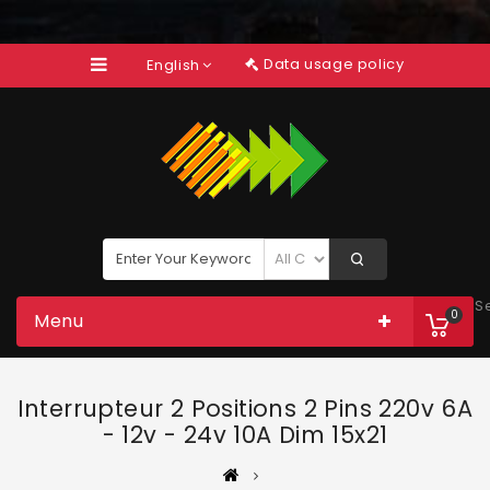
Data usage policy
English
S
0
Menu
Interrupteur 2 Positions 2 Pins 220v 6A
- 12v - 24v 10A Dim 15x21