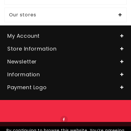
Our stores
My Account
Store Information
Newsletter
Information
Payment Logo
By continuing to browse this website, You’re agreeing