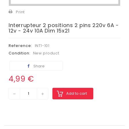
View
larger
Print
Interrupteur 2 positions 2 pins 220v 6A -
12v - 24v 10A Dim 15x21
Reference:
INT1-101
Condition:
New product
Share
4,99 €
Add to cart