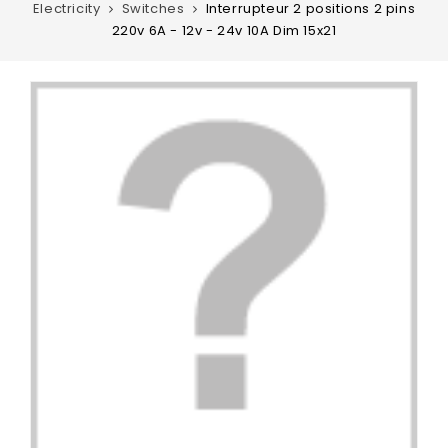
Electricity
Switches
Interrupteur 2 positions 2 pins
220v 6A - 12v - 24v 10A Dim 15x21