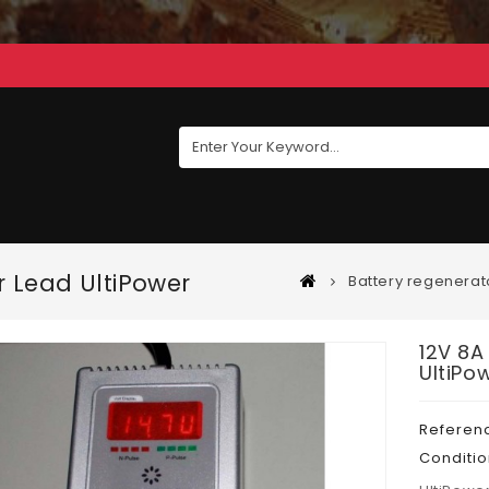
r Lead UltiPower
Battery regenerat
12V 8A
UltiPo
Referen
Conditio