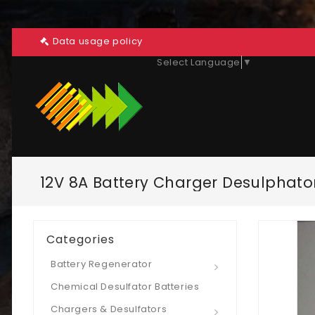
Data usage policy
Select Language
▼
12V 8A Battery Charger Desulphato
Categories
Battery Regenerator
Chemical Desulfator Batteries
Chargers & Desulfators