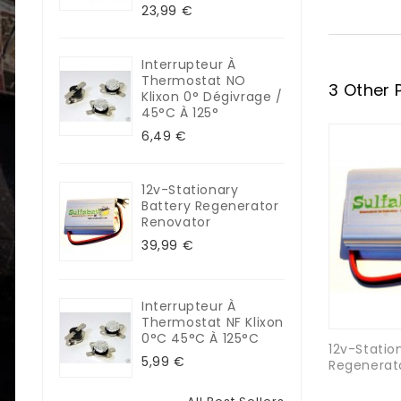
23,99 €
Interrupteur À
Thermostat NO
3 Other 
Klixon 0° Dégivrage /
45°C À 125°
6,49 €
12v-Stationary
Battery Regenerator
Renovator
39,99 €
Interrupteur À
Thermostat NF Klixon
0°C 45°C À 125°C
12v-Statio
5,99 €
Regenerat