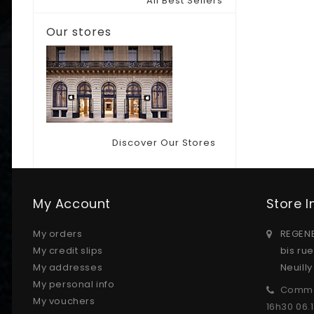
All Best Sellers
Our stores
Discover Our Stores
My Account
Store 
My orders
REGENE
My credit slips
bis ru
My addresses
Neuill
My personal info
Comma
My vouchers
16h30 06.