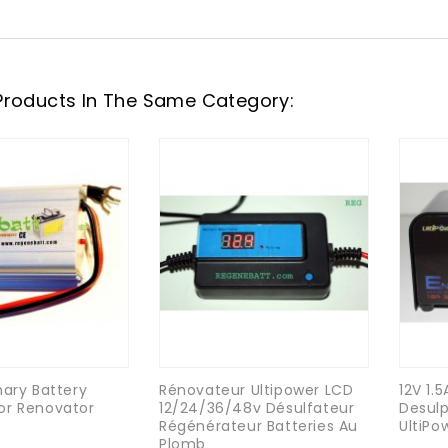
Products In The Same Category:
nary Battery
Rénovateur Ultipower LCD
12V 1.
or Renovator
12/24/36/48v Désulfateur
Desulp
Régénérateur Batteries Au
UltiPo
Plomb