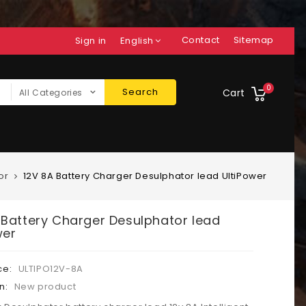
Contact
Sitemap
Sign in
English
0
Search
Cart
All Categories
or
12V 8A Battery Charger Desulphator lead UltiPower
 Battery Charger Desulphator lead
wer
ce:
ULTIPO12V-8A
n:
New product