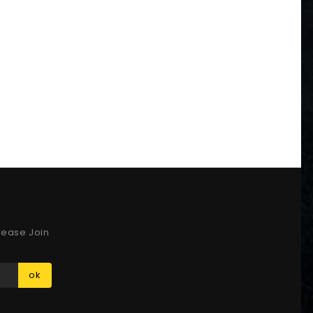
lease Join
ok