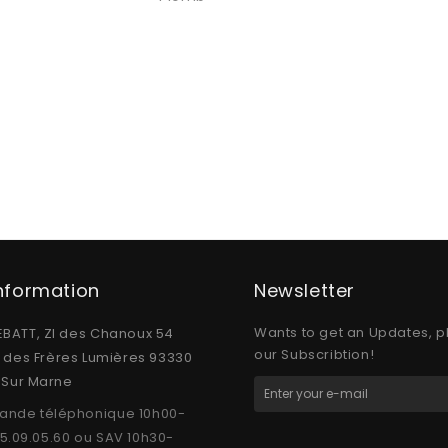
Information
Newsletter
Wants to get an Updates, p
BATT, ZI des Chanoux 54
our Subscribtion!
e des Frères Lumières 93330
y Sur Marne
nde téléphonique 10h00-
15.09.05.60 ou SAV 10h30-