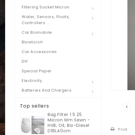
Filtering Socket Micron
Water, Sensors, Floats,
Controllers ...
Car Biomobile
Blowtorch
Car Accessories
DIY
Special Paper
Electricity
Batteries And Chargers
Top sellers
Bag Filter 1 5 25
Micron Μm Sewn -
HVB, Oil, Bio-Diesel
Print
D18L40cm