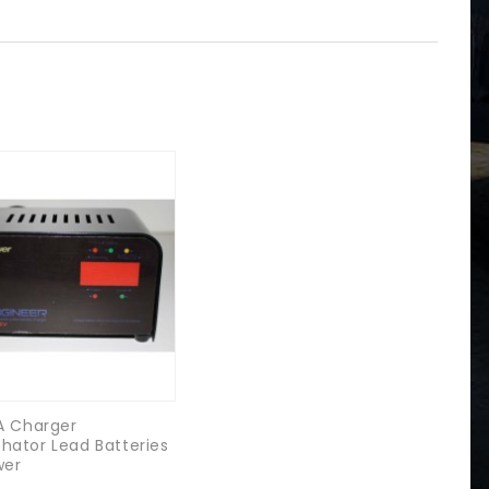
5A Charger
hator Lead Batteries
wer