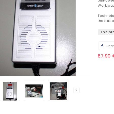
UltiPowe
Workloa
Technol
the
batte
This pr
Sha
87,99 