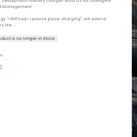
r
Desulphator
battery
charger
lead
12v
8A
Intelligent
d Management
ogy
"
UltiPower
reverse
pulse
charging
"
will extend
ry life
.
oduct is no longer in stock
re
€