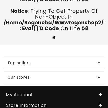
Notice
: Trying To Get Property Of
Non-Object In
/home/regeneba/wwwregenshop2/too
: Eval()'d Code
On Line
58
Top sellers
Our stores
My Account
Store Information