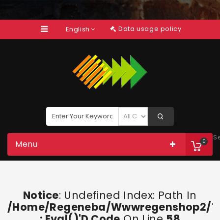
Data usage policy
English
S
0
Menu
Notice
: Undefined Index: Path In
/home/regeneba/wwwregenshop2/too
: Eval()'d Code
On Line
58