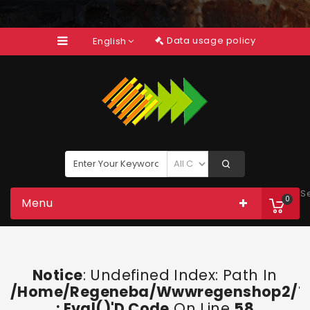
Data usage policy
English
S
0
Menu
Notice
: Undefined Index: Path In
/home/regeneba/wwwregenshop2/too
: Eval()'d Code
On Line
58