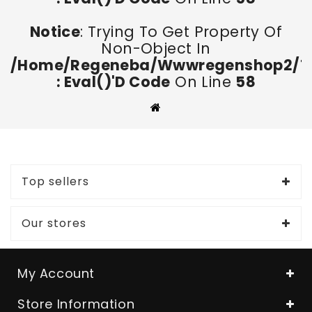
Notice
: Trying To Get Property Of
Non-Object In
/home/regeneba/wwwregenshop2/too
: Eval()'d Code
On Line
58
Top sellers
Our stores
My Account
Store Information