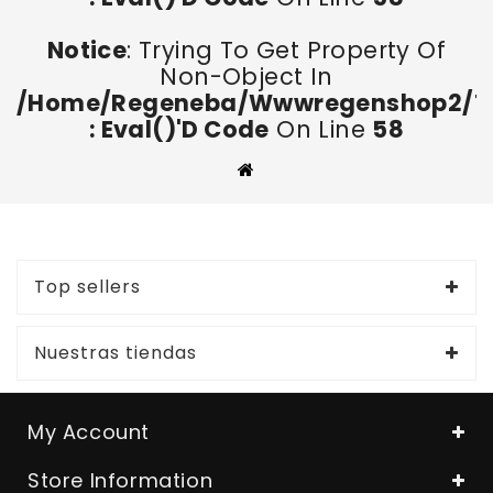
Notice
: Trying To Get Property Of
Non-Object In
/home/regeneba/wwwregenshop2/too
: Eval()'d Code
On Line
58
Top sellers
Nuestras tiendas
My Account
Store Information