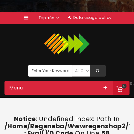
Data usage policy
Español
S
0
Menu
Notice
: Undefined Index: Path In
/home/regeneba/wwwregenshop2/too
: Eval()'d Code
On Line
58