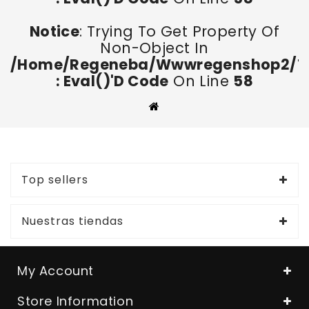
Notice
: Trying To Get Property Of
Non-Object In
/home/regeneba/wwwregenshop2/too
: Eval()'d Code
On Line
58
Top sellers
Nuestras tiendas
My Account
Store Information