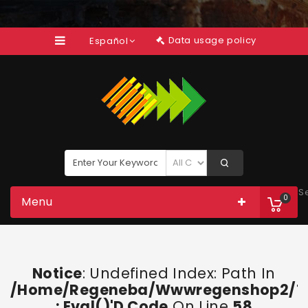
Data usage policy
Español
S
0
Menu
Notice
: Undefined Index: Path In
/home/regeneba/wwwregenshop2/too
: Eval()'d Code
On Line
58