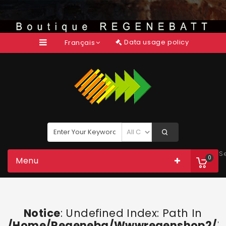
Data usage policy
Français
S
0
Menu
Notice
: Undefined Index: Path In
/home/regeneba/wwwregenshop2/too