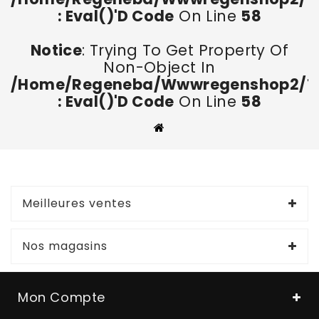
: Eval()'d Code
On Line
58
Notice
: Trying To Get Property Of
Non-Object In
/home/regeneba/wwwregenshop2/too
: Eval()'d Code
On Line
58
Meilleures ventes
Nos magasins
Mon Compte