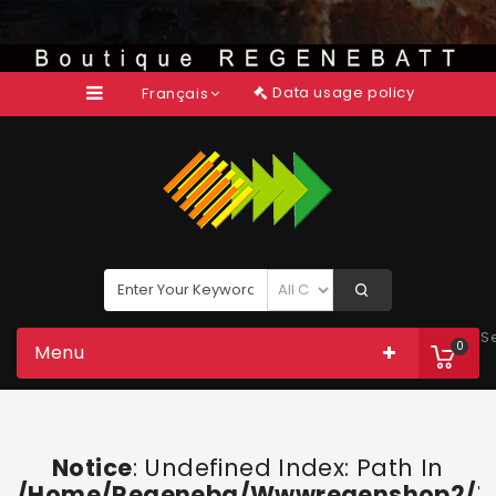
Data usage policy
Français
S
0
Menu
Notice
: Undefined Index: Path In
/home/regeneba/wwwregenshop2/too