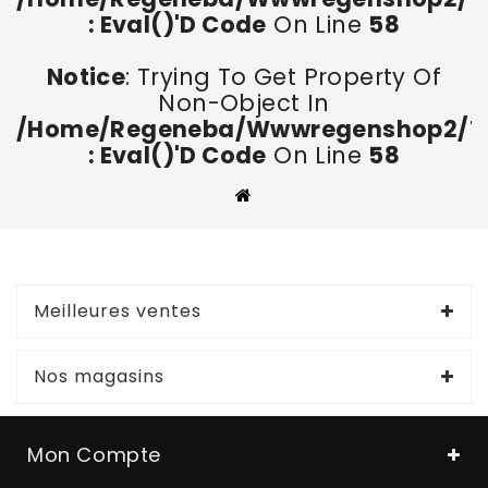
: Eval()'d Code
On Line
58
Notice
: Trying To Get Property Of
Non-Object In
/home/regeneba/wwwregenshop2/too
: Eval()'d Code
On Line
58
Meilleures ventes
Nos magasins
Mon Compte